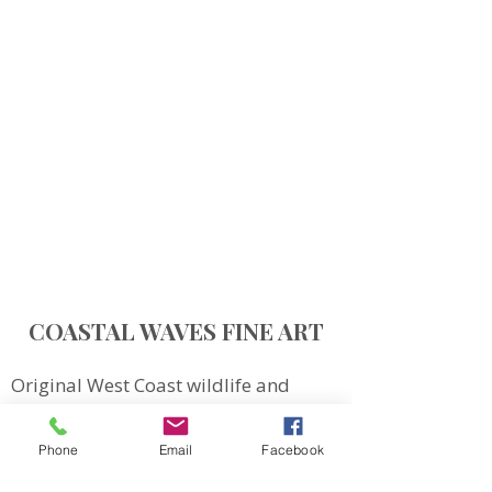
COASTAL WAVES FINE ART
Original West Coast wildlife and
landscape art inspired by Northern
Vancouver Island.
Phone
Email
Facebook
QUICK LINKS