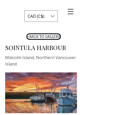
CAD (C$)
<BACK TO GALLERY
SOINTULA HARBOUR
Malcolm Island, Northern Vancouver
Island