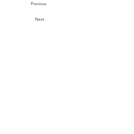
Previous
Next