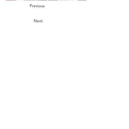
Previous
Next