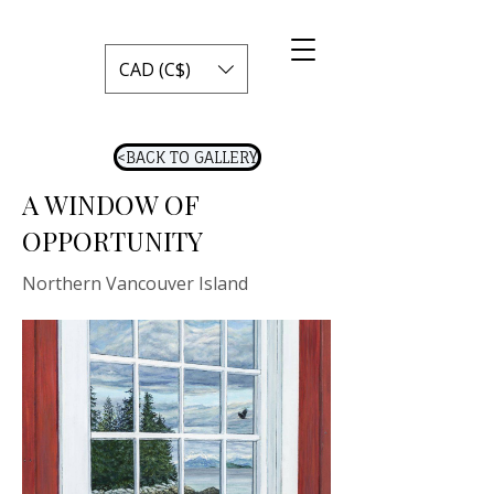
CAD (C$)
<BACK TO GALLERY
A WINDOW OF
OPPORTUNITY
Northern Vancouver Island