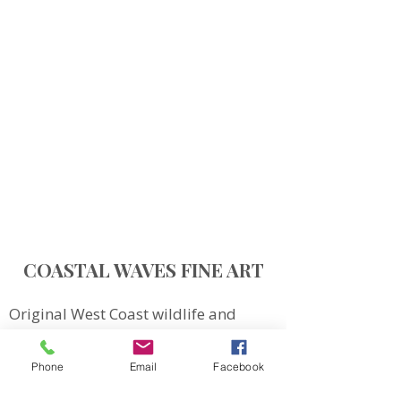
COASTAL WAVES FINE ART
Original West Coast wildlife and
landscape art inspired by Northern
Vancouver Island.
Phone
Email
Facebook
QUICK LINKS