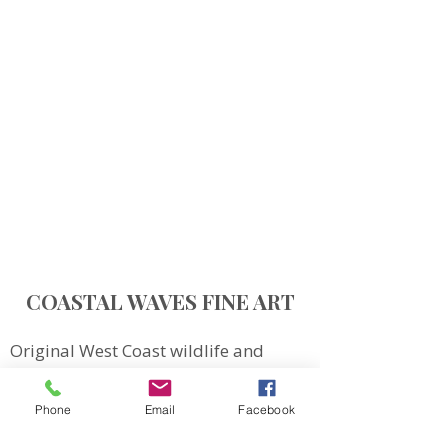
COASTAL WAVES FINE ART
Original West Coast wildlife and
landscape art inspired by Northern
Vancouver Island.
Phone
Email
Facebook
QUICK LINKS