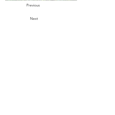
Previous
Next