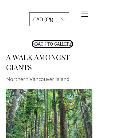
CAD (C$)
<BACK TO GALLERY
A WALK AMONGST
GIANTS
Northern Vancouver Island