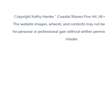
Copyright Kathy Harder * Coastal Waves Fine Art. All r
The website images, artwork, and contents may not be
for personal or professional gain without written permi
Harder.