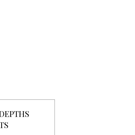
 DEPTHS
TS