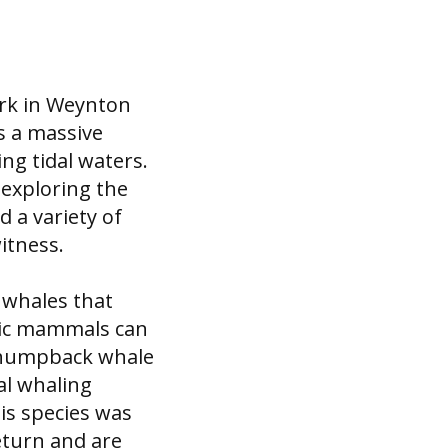
ark in Weynton
s a massive
ng tidal waters.
 exploring the
 a variety of
itness.
 whales that
tic mammals can
e humpback whale
al whaling
is species was
eturn and are