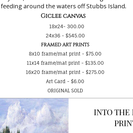
 feeding around the waters off Stubbs Island.
Giclee canvas
18x24- 300.00
24x36 - $545.00
FRAMED ART PRINTS
8x10 frame/mat print - $75.00
11x14 frame/mat print - $135.00
16x20 frame/mat print - $275.00
Art Card - $6.00
ORIGINAL SOLD
INTO THE
PRIN