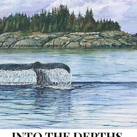
INTO THE DEPTHS