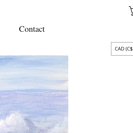
Contact
CAD (C$