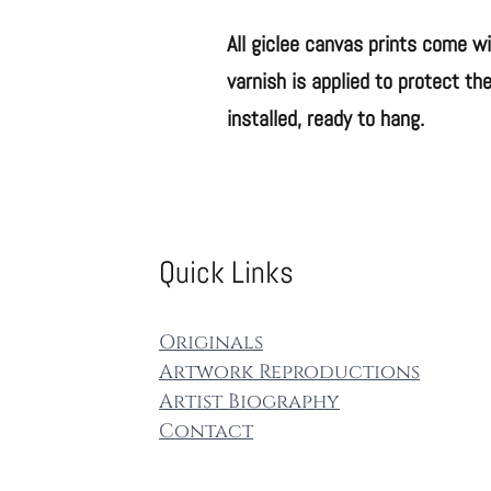
All giclee canvas p​rints come w
varnish is applied to protect the
installed, ready to hang.
Quick Links
Origin​als
Artwork Re​productions
Artist Biography
Contact