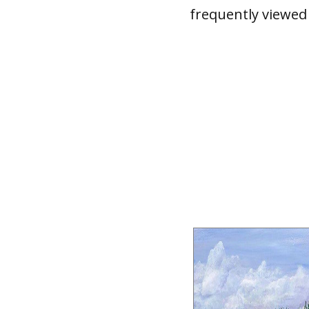
frequently viewed