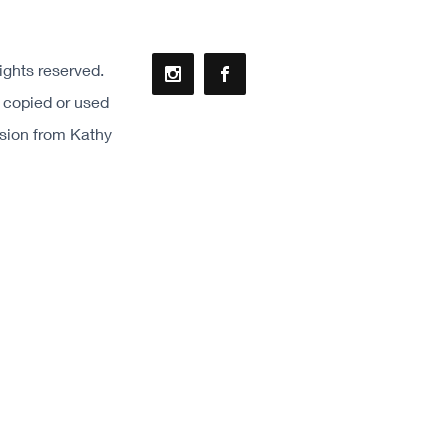
ights reserved.
 copied or used
ssion from Kathy