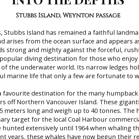
Stubbs Island, Weynton passage
s, Stubbs Island has remained a faithful landm
and arises from the ocean surface and appears a
s strong and mighty against the forceful, rushi
 popular diving destination for those who enjoy
of the underwater world. Its narrow ledges hold
l marine life that only a few are fortunate to w
o a favourite destination for the many humpback
rs off Northern Vancouver Island. These gigan
15 meters long and weigh up to 40 tonnes. Th
ary target for the local Coal Harbour commerci
e hunted extensively until 1964 when whaling th
nt years, these whales have now begun their r