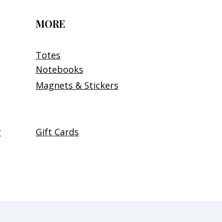
MORE
Totes
Notebooks
Magnets & Stickers
r
Gift Cards