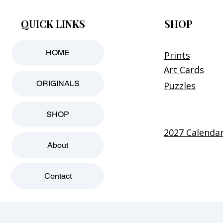
QUICK LINKS
SHOP
HOME
Prints
Art Cards
ORIGINALS
Puzzles
SHOP
2027 Calenda
About
Contact