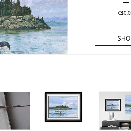
C$0.0
SHO