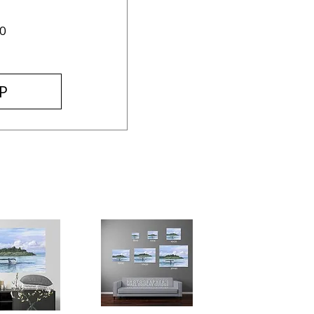
Price
0
P