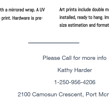
Art prints include double 
ith a mirrored wrap. A UV
installed, ready to hang. I
 print. Hardware is pre-
size estimation and format
Please Call for more info
Kathy Harder
1-250-956-4206
2100 Camosun Crescent, Port Mcne