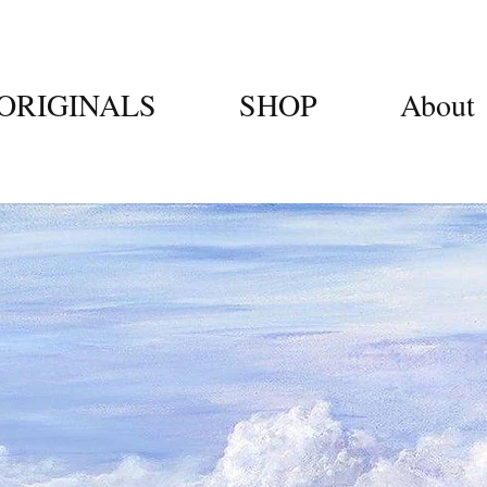
ORIGINALS
SHOP
About