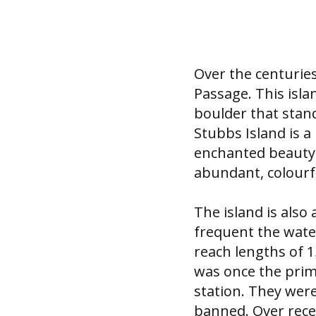
Over the centurie
Passage. This isl
boulder that stand
Stubbs Island is a
enchanted beauty 
abundant, colourfu
The island is als
frequent the wate
reach lengths of 
was once the prim
station. They wer
banned. Over rece