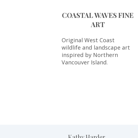
COASTAL WAVES FINE
ART
Original West Coast
wildlife and landscape art
inspired by Northern
Vancouver Island.
Kathy Harder