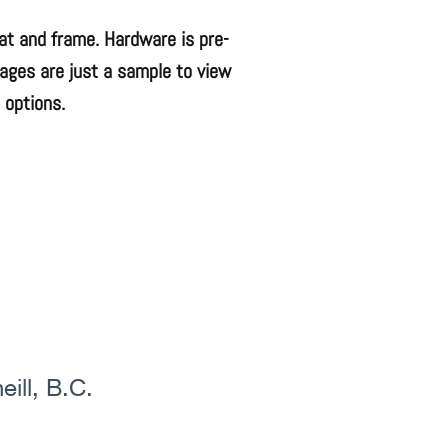
mat and frame. Hardware is pre-
mages are just a sample to view
 options.
ill, B.C.