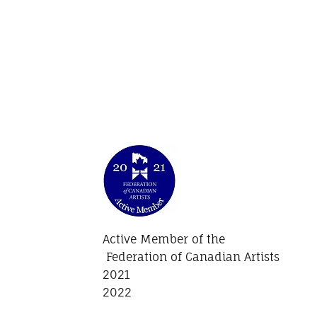
Active Member of the
Federation of Canadian Artists
2021
2022