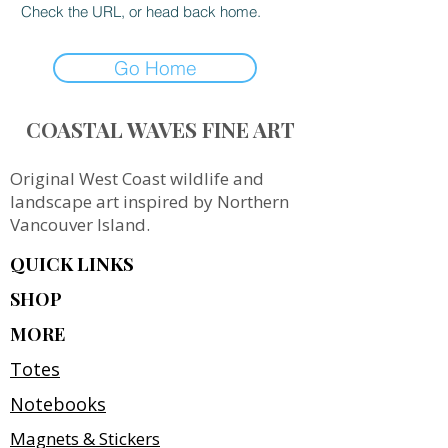
Check the URL, or head back home.
Go Home
COASTAL WAVES FINE ART
Original West Coast wildlife and
landscape art inspired by Northern
Vancouver Island.
QUICK LINKS
SHOP
MORE
Totes
Notebooks
Magnets & Stickers