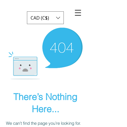
CAD (C$)
There’s Nothing
Here...
We can’t find the page you’re looking for.