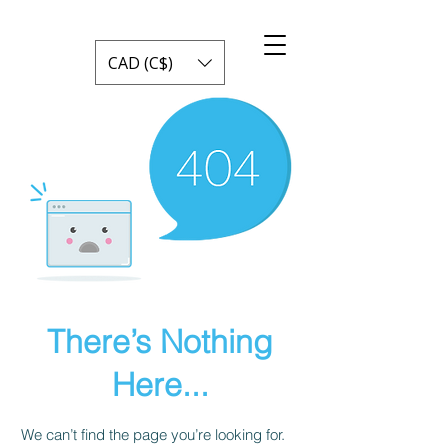
CAD (C$)
There’s Nothing
Here...
We can’t find the page you’re looking for.