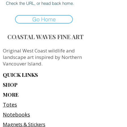
Check the URL, or head back home.
Go Home
COASTAL WAVES FINE ART
Original West Coast wildlife and
landscape art inspired by Northern
Vancouver Island.
QUICK LINKS
SHOP
MORE
Totes
Notebooks
Magnets & Stickers