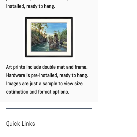
installed, ready to hang.
Art prints include double mat and frame.
Hardware is pre-installed, ready to hang.
Images are just a sample to view size
estimation and format options.
Quick Links