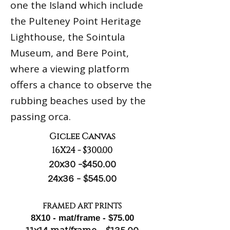
one the Island which include
the Pulteney Point Heritage
Lighthouse, the Sointula
Museum, and Bere Point,
where a viewing platform
offers a chance to observe the
rubbing beaches used by the
passing orca.
Giclee Canvas
16X24 - $300.00
20x30 -$450.00
24x36 - $545.00
FRAMED ART PRINTS
8X10 - mat/frame - $75.00