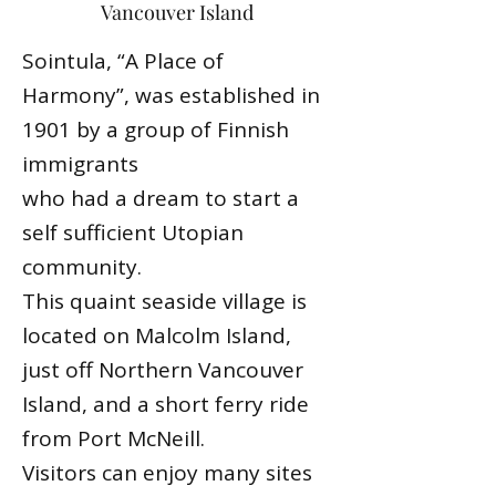
Vancouver Island
Sointula, “A Place of
Harmony”, was established in
1901 by a group of Finnish
immigrants
who had a dream to start a
self sufficient Utopian
community.
This quaint seaside village is
located on Malcolm Island,
just off Northern Vancouver
Island, and a short ferry ride
from Port McNeill.
Visitors can enjoy many sites