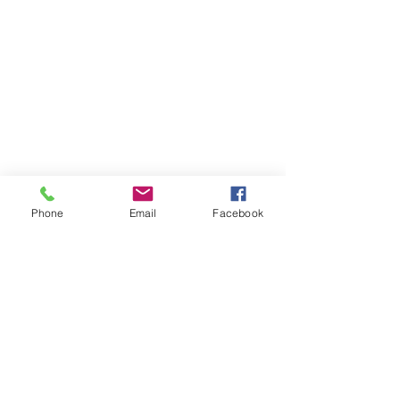
Phone
Email
Facebook