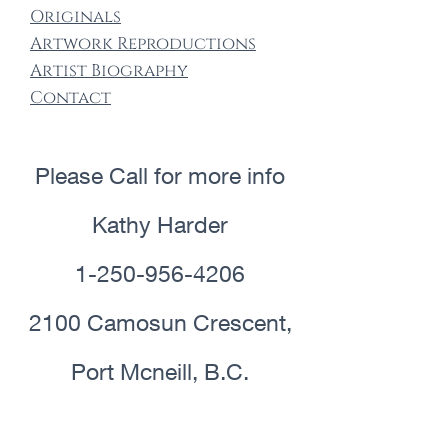
Origin​als
Artwork Re​productions
Artist Biography
Contact
Please Call for more info
Kathy Harder
1-250-956-4206
2100 Camosun Crescent,
Port Mcneill, B.C.