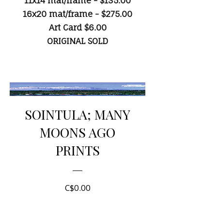
11x14 mat/frame - $135.00
16x20 mat/frame - $275.00
Art Card $6.00
ORIGINAL SOLD
SOINTULA; MANY
MOONS AGO
PRINTS
Price
C$0.00