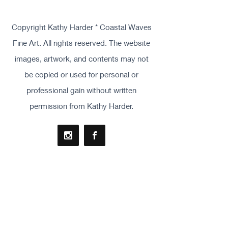
Copyright Kathy Harder * Coastal Waves
Fine Art. All rights reserved. The website
images, artwork, and contents may not
be copied or used for personal or
professional gain without written
permission from Kathy Harder.