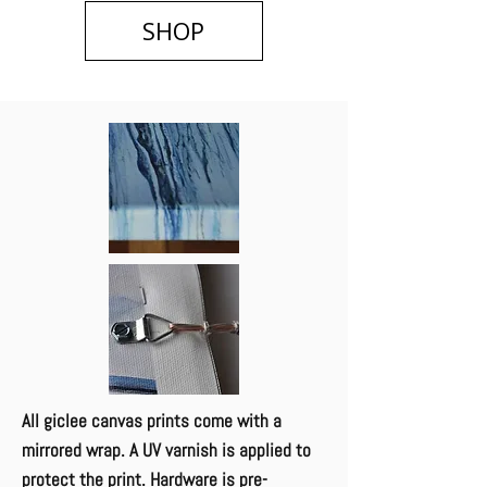
SHOP
All giclee canvas p​rints come with a
mirrored wrap. A UV varnish is applied to
protect the print. Hardware is pre-