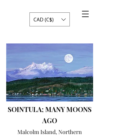
CAD (C$)
SOINTULA; MANY MOONS
AGO
Malcolm Island, Northern