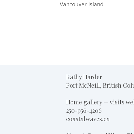
Vancouver Island.
Kathy Harder
Port McNeill, British Co
Home gallery — visits w
250-956-4206
coastalwaves.ca