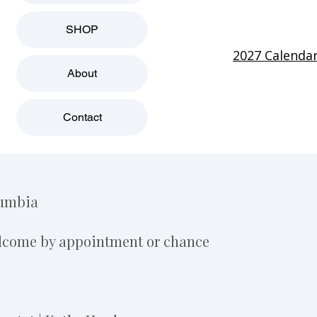
SHOP
2027 Calenda
About
Contact
lumbia
elcome by appointment or chance