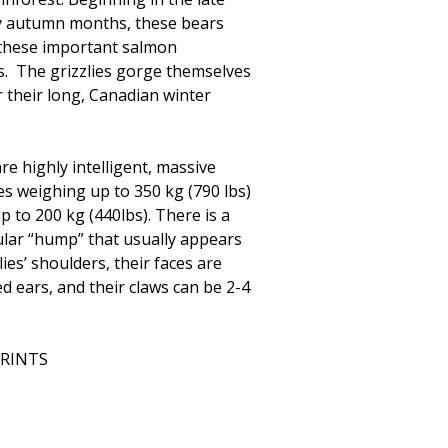
y autumn months, these bears
t these important salmon
. The grizzlies gorge themselves
r their long, Canadian winter
are highly intelligent, massive
es weighing up to 350 kg (790 lbs)
p to 200 kg (440lbs). There is a
lar “hump” that usually appears
lies’ shoulders, their faces are
d ears, and their claws can be 2-4
PRINTS
0