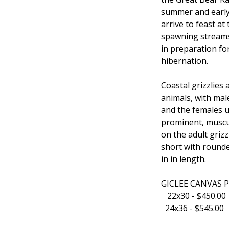
summer and earl
arrive to feast a
spawning streams
in preparation fo
hibernation.
Coastal grizzlies 
animals, with mal
and the females u
prominent, muscu
on the adult grizz
short with rounde
in in length.
GICLEE CANVAS 
22x30 - $450.0
24x36 - $545.00