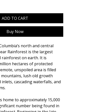
ADD TO CART
Buy Now
Columbia’s north and central
ear Rainforest is the largest
rainforest on earth. It is
million hectares of protected
emote, unspoiled area is filled
d mountains, lush old growth
d inlets, cascading waterfalls, and
ms.
is home to approximately 15,000
significant number being found in
inforest. Beginning in the late