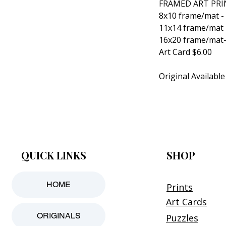
FRAMED ART PRI
8x10 frame/mat -
11x14 frame/mat 
16x20 frame/mat-
Art Card $6.00
Original Available
QUICK LINKS
SHOP
HOME
Prints
Art Cards
ORIGINALS
Puzzles