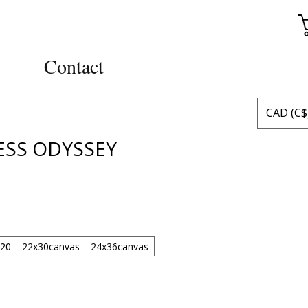
Contact
CAD (C$
ESS ODYSSEY
x20
22x30canvas
24x36canvas