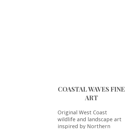
COASTAL WAVES FINE
ART
Original West Coast
wildlife and landscape art
inspired by Northern