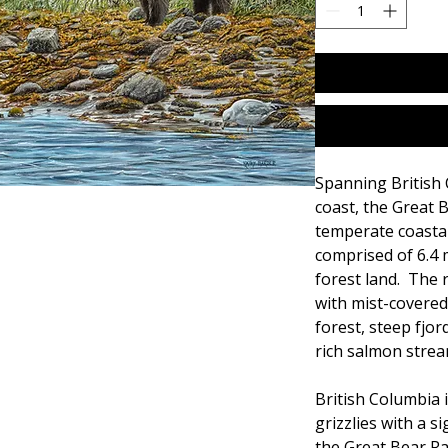
Spanning British 
coast, the Great B
temperate coastal 
comprised of 6.4 
forest land. The r
with mist-covere
forest, steep fjor
rich salmon strea
British Columbia 
grizzlies with a 
the Great Bear Ra