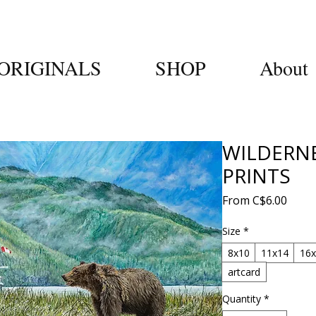
ORIGINALS
SHOP
About
WILDERN
PRINTS
Sale
From
C$6.00
Price
Size
*
8x10
11x14
16
artcard
Quantity
*