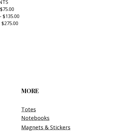
NTS
 $75.00
- $135.00
 $275.00
MORE
Totes
Notebooks
Magnets & Stickers