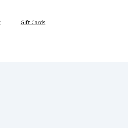
r
Gift Cards