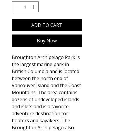
ADD TO CART
Buy Now
Broughton Archipelago Park is
the largest marine park in
British Columbia and is located
between the north end of
Vancouver Island and the Coast
Mountains. The area contains
dozens of undeveloped islands
and islets and is a favorite
adventure destination for
boaters and kayakers. The
Broughton Archipelago also