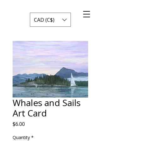
CAD (C$)
Whales and Sails
Art Card
Price
$6.00
Quantity
*