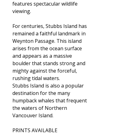
features spectacular wildlife
viewing.
For centuries, Stubbs Island has
remained a faithful landmark in
Weynton Passage. This island
arises from the ocean surface
and appears as a massive
boulder that stands strong and
mighty against the forceful,
rushing tidal waters.
Stubbs Island is also a popular
destination for the many
humpback whales that frequent
the waters of Northern
Vancouver Island.
PRINTS AVAILABLE