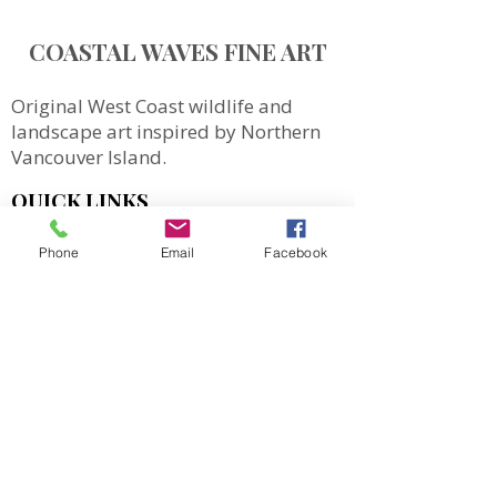
COASTAL WAVES FINE ART
Original West Coast wildlife and
landscape art inspired by Northern
Vancouver Island.
QUICK LINKS
SHOP
Phone
Email
Facebook
MORE
Totes
Notebooks
Magnets & Stickers
Gift Cards
Prints