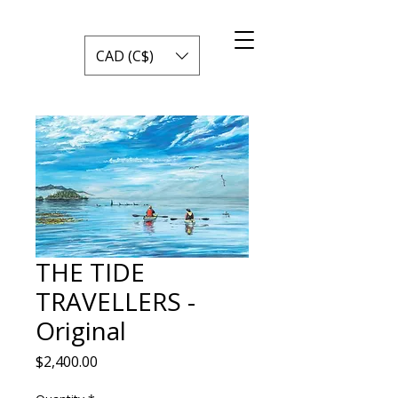
CAD (C$)
THE TIDE
TRAVELLERS -
Original
Price
$2,400.00