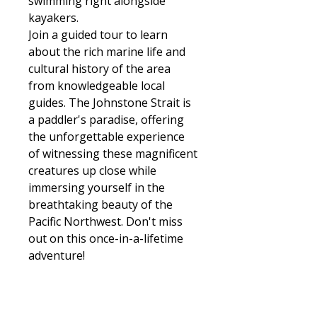
swimming right alongside
kayakers.
Join a guided tour to learn
about the rich marine life and
cultural history of the area
from knowledgeable local
guides. The Johnstone Strait is
a paddler's paradise, offering
the unforgettable experience
of witnessing these magnificent
creatures up close while
immersing yourself in the
breathtaking beauty of the
Pacific Northwest. Don't miss
out on this once-in-a-lifetime
adventure!