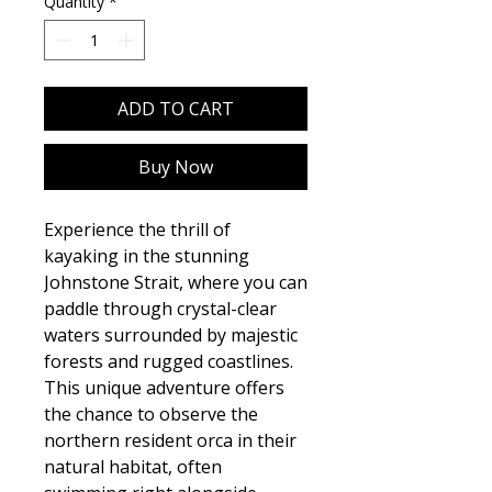
Quantity
*
ADD TO CART
Buy Now
Experience the thrill of
kayaking in the stunning
Johnstone Strait, where you can
paddle through crystal-clear
waters surrounded by majestic
forests and rugged coastlines.
This unique adventure offers
the chance to observe the
northern resident orca in their
natural habitat, often