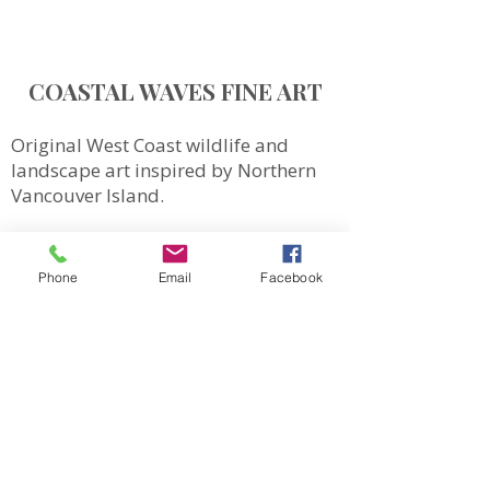
COASTAL WAVES FINE ART
Original West Coast wildlife and
landscape art inspired by Northern
Vancouver Island.
QUICK LINKS
SHOP
Phone
Email
Facebook
MORE
Totes
Notebooks
Magnets & Stickers
Gift Cards