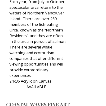
Each year, from July to October,
spectacular orca return to the
waters of Northern Vancouver
Island. There are over 260
members of the fish-eating
Orca, known as the "Northern
Residents". and they are often
in the area in pursuit of salmon.
There are several whale
watching and ecotourism
companies that offer different
viewing opportunities and will
provide extraordinary
experiences.
24x36 Acrylic on Canvas
AVAILABLE
COASTAL WAVES FINE ART