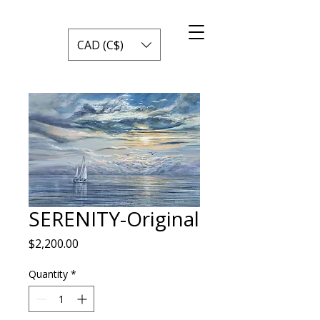
CAD (C$)
SERENITY-Original
Price
$2,200.00
Quantity
*