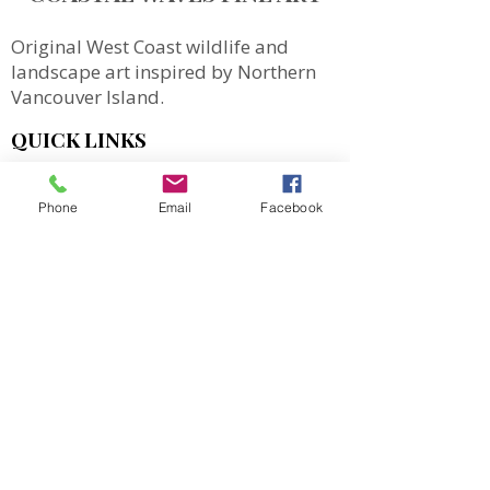
Original West Coast wildlife and
landscape art inspired by Northern
Vancouver Island.
QUICK LINKS
SHOP
Phone
Email
Facebook
MORE
Totes
Notebooks
Magnets & Stickers
Gift Cards
Prints
Art Cards
Puzzles