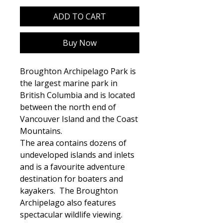
ADD TO CART
Buy Now
Broughton Archipelago Park is
the largest marine park in
British Columbia and is located
between the north end of
Vancouver Island and the Coast
Mountains.
The area contains dozens of
undeveloped islands and inlets
and is a favourite adventure
destination for boaters and
kayakers. The Broughton
Archipelago also features
spectacular wildlife viewing.