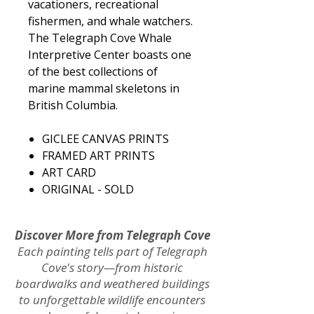
vacationers, recreational
fishermen, and whale watchers.
The Telegraph Cove Whale
Interpretive Center boasts one
of the best collections of
marine mammal skeletons in
British Columbia.
GICLEE CANVAS PRINTS​
​FRAMED ART PRINTS
ART CARD
ORIGINAL - SOLD
Discover More from Telegraph Cove
Each painting tells part of Telegraph
Cove's story—from historic
boardwalks and weathered buildings
to unforgettable wildlife encounters