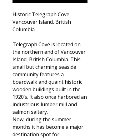
Historic Telegraph Cove
Vancouver Island, British
Columbia
Telegraph Cove is located on
the northern end of Vancouver
Island, British Columbia. This
small but charming seaside
community features a
boardwalk and quaint historic
wooden buildings built in the
1920’s. It also once harbored an
industrious lumber mill and
salmon saltery.
Now, during the summer
months it has become a major
destination spot for