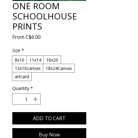
ONE ROOM
SCHOOLHOUSE
PRINTS
Sale
From
C$6.00
Price
Size
*
8x10
11x14
16x20
12x16canvas
18x24Canvas
artcard
Quantity
*
ADD TO CART
Buy Now