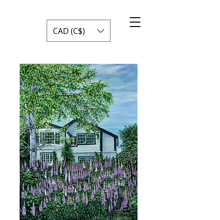
CAD (C$)