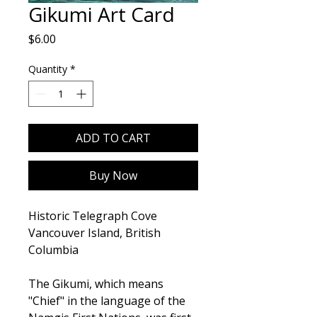
Gikumi Art Card
Price
$6.00
Quantity
*
ADD TO CART
Buy Now
Historic Telegraph Cove
Vancouver Island, British
Columbia
The Gikumi, which means
"Chief" in the language of the