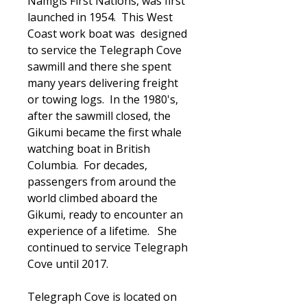
Namgis First Nations, was first
launched in 1954. This West
Coast work boat was designed
to service the Telegraph Cove
sawmill and there she spent
many years delivering freight
or towing logs. In the 1980's,
after the sawmill closed, the
Gikumi became the first whale
watching boat in British
Columbia. For decades,
passengers from around the
world climbed aboard the
Gikumi, ready to encounter an
experience of a lifetime. She
continued to service Telegraph
Cove until 2017.
Telegraph Cove is located on