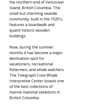
the northern end of Vancouver
Island, British Columbia. This
small but charming seaside
community, built in the 1920's,
features a boardwalk and
quaint historic wooden
buildings.
Now, during the summer
months it has become a major
destination spot for
vacationers, recreational
fishermen, and whale watchers.
The Telegraph Cove Whale
Interpretive Center boasts one
of the best collections of
marine mammal skeletons in
British Columbia.