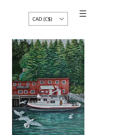
CAD (C$)