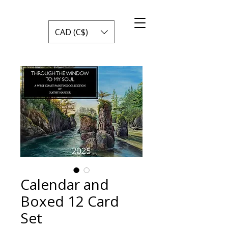
CAD (C$)
Calendar and
Boxed 12 Card
Set