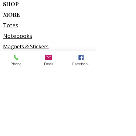
SHOP
MORE
Totes
Notebooks
Magnets & Stickers
Gift Cards
Phone
Email
Facebook
Prints
Art Cards
Puzzles
2027 Calendar
Kathy Harder
Port McNeill, British Columbia
Home gallery — visits welcome by