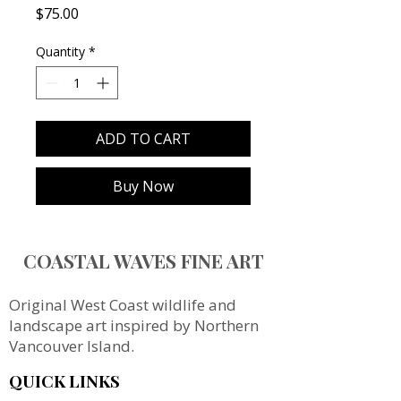
Price
$75.00
Quantity
*
ADD TO CART
Buy Now
COASTAL WAVES FINE ART
Original West Coast wildlife and
landscape art inspired by Northern
Vancouver Island.
QUICK LINKS