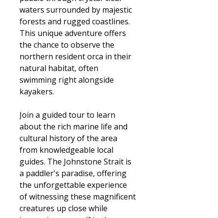
waters surrounded by majestic
forests and rugged coastlines.
This unique adventure offers
the chance to observe the
northern resident orca in their
natural habitat, often
swimming right alongside
kayakers.
Join a guided tour to learn
about the rich marine life and
cultural history of the area
from knowledgeable local
guides. The Johnstone Strait is
a paddler's paradise, offering
the unforgettable experience
of witnessing these magnificent
creatures up close while