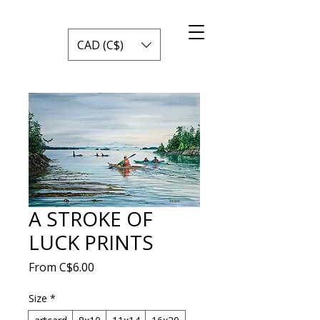
CAD (C$)
A STROKE OF
LUCK PRINTS
Sale
From
C$6.00
Price
Size
*