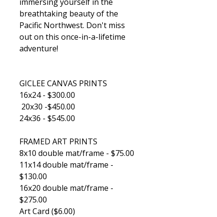
immersing yourself in the
breathtaking beauty of the
Pacific Northwest. Don't miss
out on this once-in-a-lifetime
adventure!
GICLEE CANVAS PRINTS
16x24 - $300.00
20x30 -$450.00
24x36 - $545.00
FRAMED ART PRINTS
8x10 double mat/frame - $75.00
11x14 double mat/frame -
$130.00
16x20 double mat/frame -
$275.00
Art Card ($6.00)