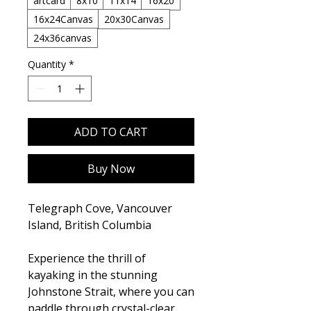
artcard
8x10
11x14
16x20
16x24Canvas
20x30Canvas
24x36canvas
Quantity
*
ADD TO CART
Buy Now
Telegraph Cove, Vancouver
Island, British Columbia
Experience the thrill of
kayaking in the stunning
Johnstone Strait, where you can
paddle through crystal-clear