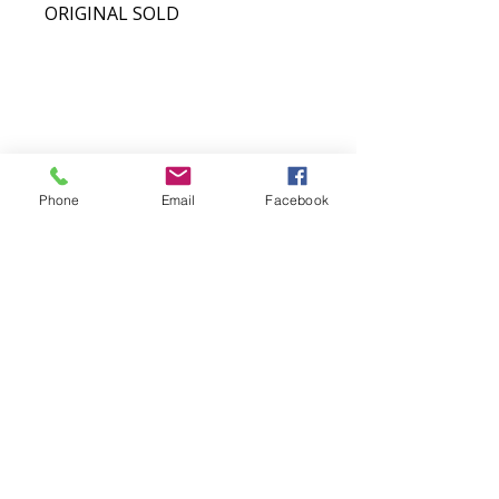
ORIGINAL SOLD​
COASTAL WAVES FINE ART
Phone
Email
Facebook
Original West Coast wildlife and
landscape art inspired by Northern
Vancouver Island.
QUICK LINKS
SHOP
MORE
Totes
Notebooks