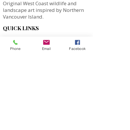
Original West Coast wildlife and
landscape art inspired by Northern
Vancouver Island.
QUICK LINKS
SHOP
MORE
Phone
Email
Facebook
Totes
Notebooks
Magnets & Stickers
Gift Cards
Prints
Art Cards
Puzzles
2027 Calendar