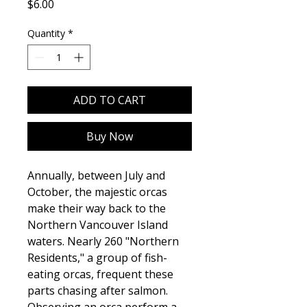
Price
$6.00
Quantity
*
ADD TO CART
Buy Now
Annually, between July and
October, the majestic orcas
make their way back to the
Northern Vancouver Island
waters. Nearly 260 "Northern
Residents," a group of fish-
eating orcas, frequent these
parts chasing after salmon.
Observing an orca perform a