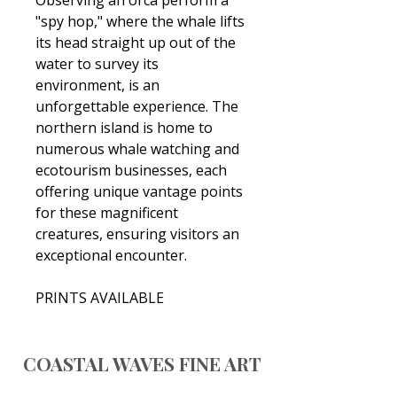
"spy hop," where the whale lifts
its head straight up out of the
water to survey its
environment, is an
unforgettable experience. The
northern island is home to
numerous whale watching and
ecotourism businesses, each
offering unique vantage points
for these magnificent
creatures, ensuring visitors an
exceptional encounter.
PRINTS AVAILABLE
COASTAL WAVES FINE ART