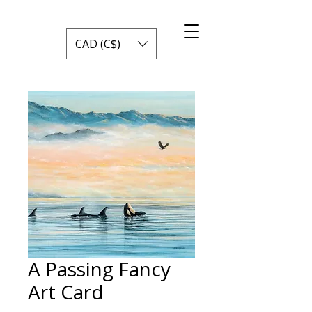
CAD (C$)
A Passing Fancy
Art Card