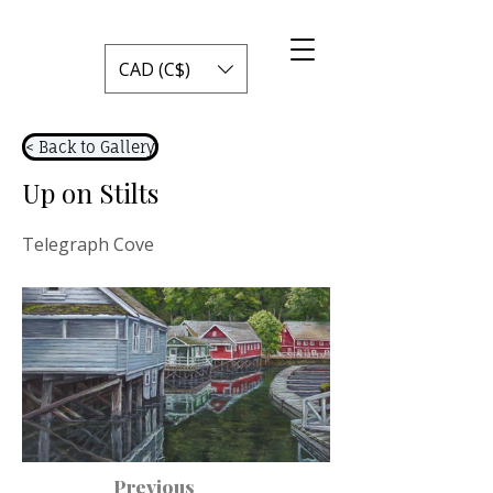
CAD (C$)
< Back to Gallery
Up on Stilts
Telegraph Cove
Previous