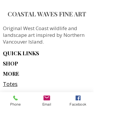
COASTAL WAVES FINE ART
Original West Coast wildlife and
landscape art inspired by Northern
Vancouver Island.
QUICK LINKS
SHOP
MORE
Totes
Notebooks
Magnets & Stickers
Phone
Email
Facebook
Gift Cards
Prints