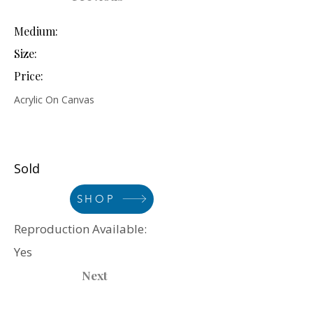
Medium:
Size:
Price:
Acrylic On Canvas
Sold
SHOP
Reproduction Available:
Yes
Next