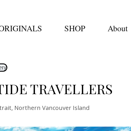
ORIGINALS
SHOP
About
ery
TIDE TRAVELLERS
trait, Northern Vancouver Island