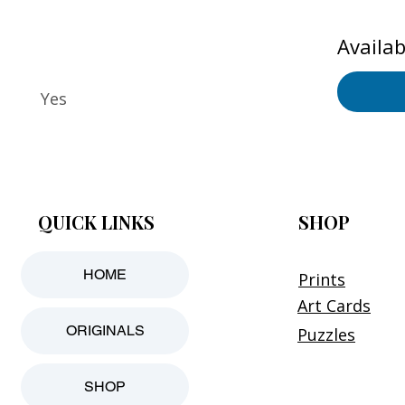
Availab
Yes
QUICK LINKS
SHOP
HOME
Prints
Art Cards
ORIGINALS
Puzzles
SHOP