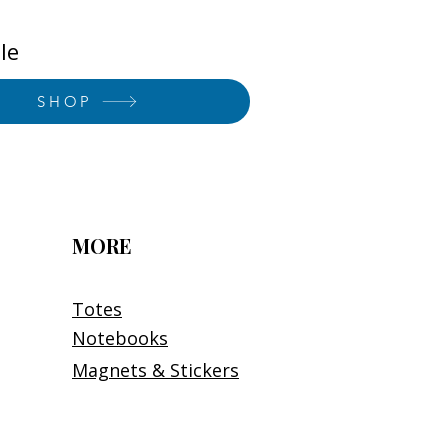
le
SHOP
MORE
Totes
Notebooks
Magnets & Stickers