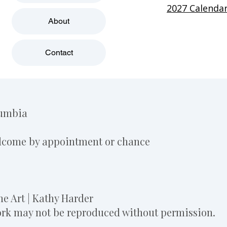
2027 Calenda
About
Contact
lumbia
elcome by appointment or chance
e Art | Kathy Harder
work may not be reproduced without permission.