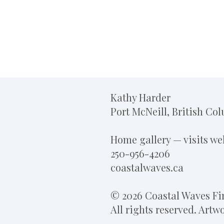
Kathy Harder
Port McNeill, British Co
Home gallery — visits w
250-956-4206
coastalwaves.ca
© 2026 Coastal Waves Fin
All rights reserved. Art