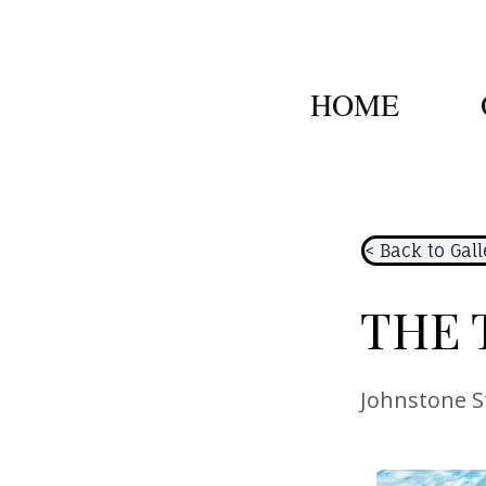
HOME
< Back to Gall
THE 
Johnstone S