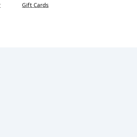
r
Gift Cards