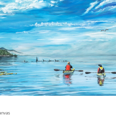
Canvas