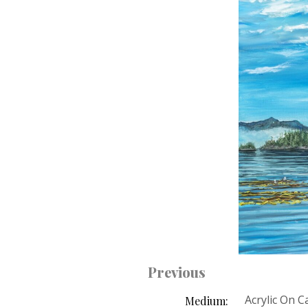
Previous
Acrylic On 
Medium: