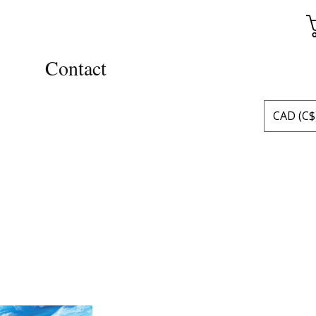
Contact
CAD (C$