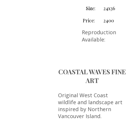
Size:
24x36
Price:
2400
Reproduction
Available:
COASTAL WAVES FINE
ART
Original West Coast
wildlife and landscape art
inspired by Northern
Vancouver Island.