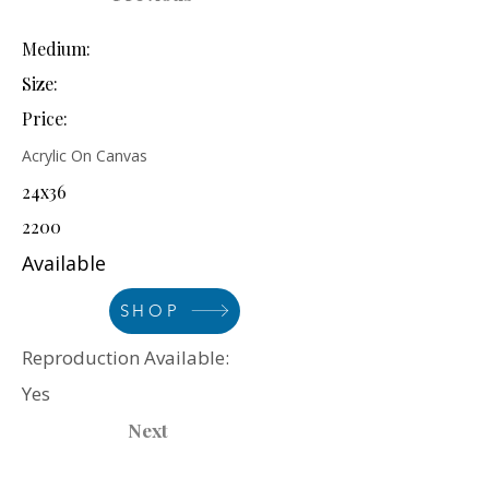
Medium:
Size:
Price:
Acrylic On Canvas
24x36
2200
Available
SHOP
Reproduction Available:
Yes
Next