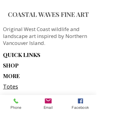
COASTAL WAVES FINE ART
Original West Coast wildlife and
landscape art inspired by Northern
Vancouver Island.
QUICK LINKS
SHOP
MORE
Totes
Notebooks
Magnets & Stickers
Phone
Email
Facebook
Gift Cards
Prints