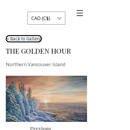
CAD (C$)
< Back to Gallery
THE GOLDEN HOUR
Northern Vancouver Island
Previous