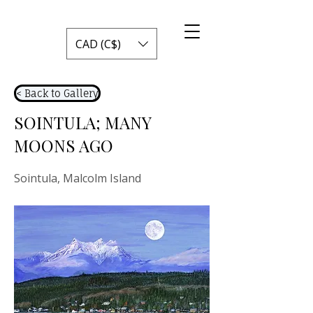
CAD (C$)
< Back to Gallery
SOINTULA; MANY
MOONS AGO
Sointula, Malcolm Island