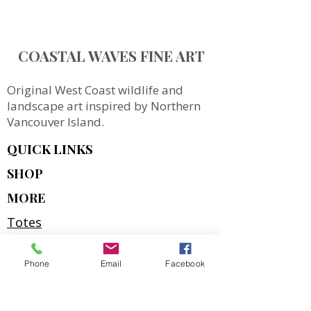
COASTAL WAVES FINE ART
Original West Coast wildlife and
landscape art inspired by Northern
Vancouver Island.
QUICK LINKS
SHOP
MORE
Totes
Notebooks
Phone
Email
Facebook
Magnets & Stickers
Gift Cards