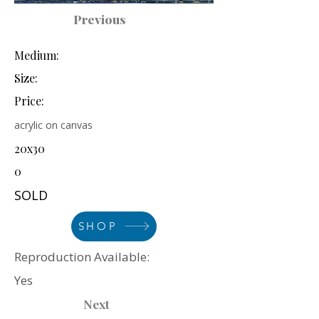
Previous
Medium:
Size:
Price:
acrylic on canvas
20x30
0
SOLD
SHOP
Reproduction Available:
Yes
Next