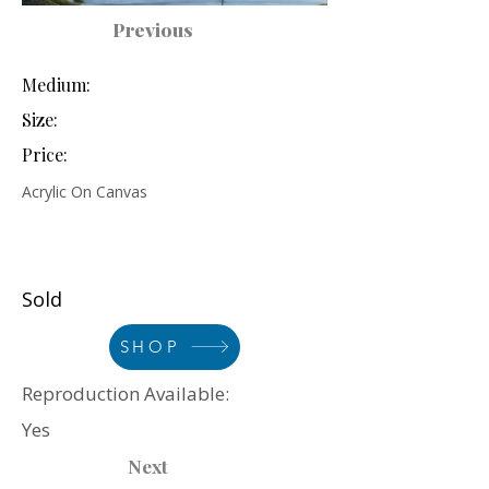
Previous
Medium:
Size:
Price:
Acrylic On Canvas
Sold
SHOP
Reproduction Available:
Yes
Next