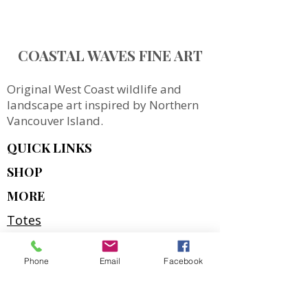
COASTAL WAVES FINE ART
Original West Coast wildlife and
landscape art inspired by Northern
Vancouver Island.
QUICK LINKS
SHOP
MORE
Totes
Notebooks
Phone
Email
Facebook
Magnets & Stickers
Gift Cards