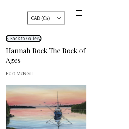
CAD (C$)
< Back to Gallery
Hannah Rock The Rock of
Ages
Port McNeill