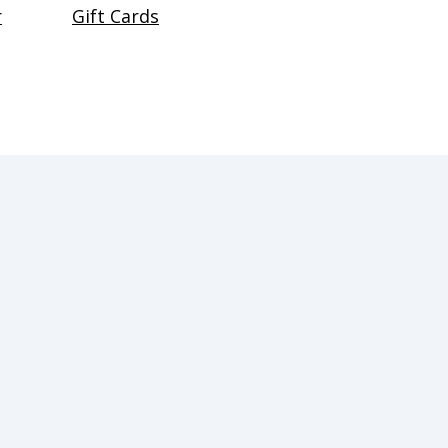
r
Gift Cards