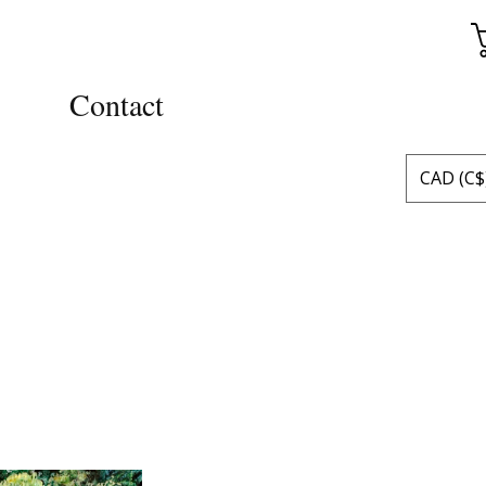
Contact
CAD (C$