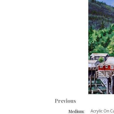
Previous
Acrylic On 
Medium: