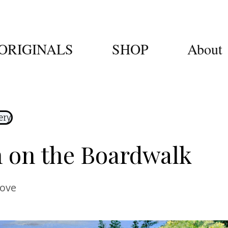
ORIGINALS
SHOP
About
ery
 on the Boardwalk
Cove