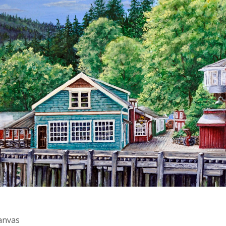
Canvas