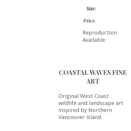
Size:
Price:
Reproduction
Available:
COASTAL WAVES FINE
ART
Original West Coast
wildlife and landscape art
inspired by Northern
Vancouver Island.